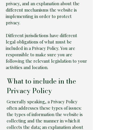
privacy, and an explanation about the
different mechanisms the website is
implementing in order to protect
privacy.
Different jurisdictions have different
legal obligations of what must be
included in a Privacy Policy. You are
responsible to make sure you are
following the relevant legislation to your
activities and location.
What to include in the
Privacy Policy
Generally speaking, a Privacy Policy
often addresses these types of issues:
the types of information the website is
collecting and the manner in which it
collects the data; an explanation about