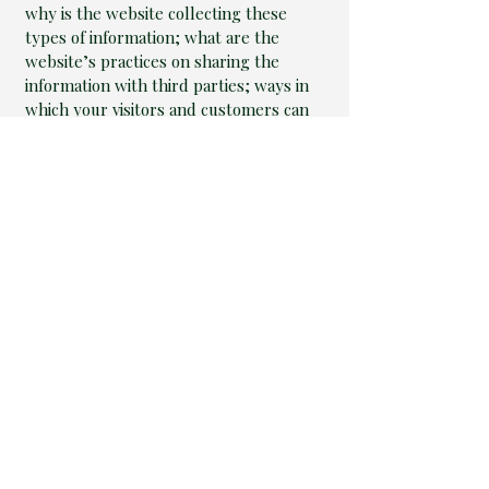
why is the website collecting these
types of information; what are the
website’s practices on sharing the
information with third parties; ways in
which your visitors and customers can
exercise their rights according to the
relevant privacy legislation; the specific
practices regarding minors’ data
collection; and much, much more.
To learn more about this, check out our
article “
Creating a Privacy Policy
”.