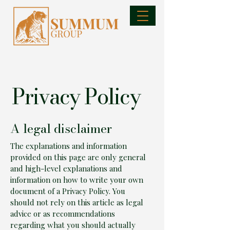
Privacy Policy
A legal disclaimer
The explanations and information
provided on this page are only general
and high-level explanations and
information on how to write your own
document of a Privacy Policy. You
should not rely on this article as legal
advice or as recommendations
regarding what you should actually