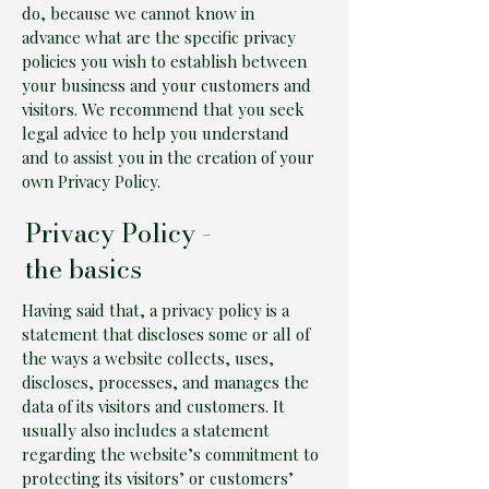
do, because we cannot know in
advance what are the specific privacy
policies you wish to establish between
your business and your customers and
visitors. We recommend that you seek
legal advice to help you understand
and to assist you in the creation of your
own Privacy Policy.
Privacy Policy -
the basics
Having said that, a privacy policy is a
statement that discloses some or all of
the ways a website collects, uses,
discloses, processes, and manages the
data of its visitors and customers. It
usually also includes a statement
regarding the website’s commitment to
protecting its visitors’ or customers’